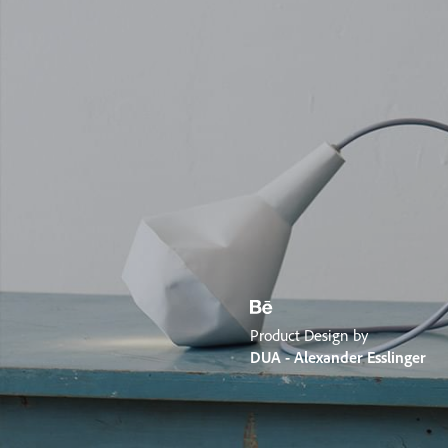
Product Design by
DUA - Alexander Esslinger