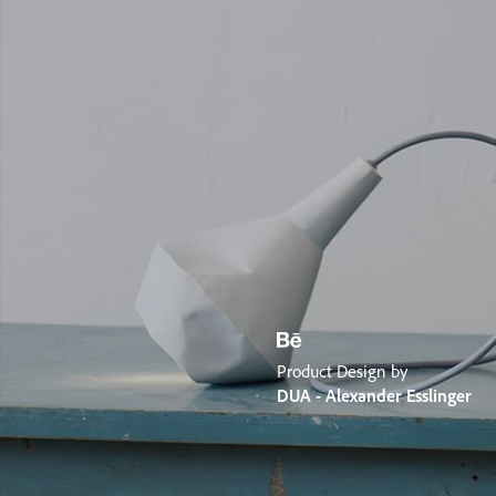
Product Design by
DUA - Alexander Esslinger