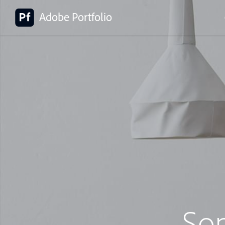
Adobe Portfolio
So