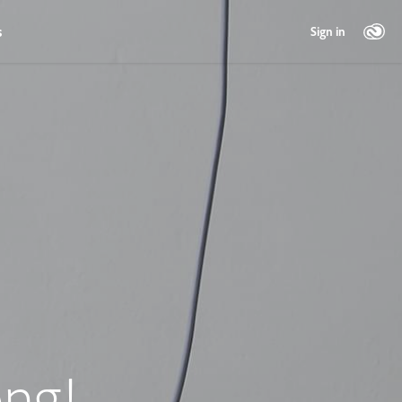
s
Sign in
ng!