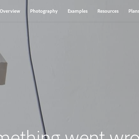
Overview
Photography
Examples
Resources
Plan
mething went wro